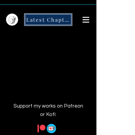
Latest Chapter
Support my works on Patreon
or Kofi: