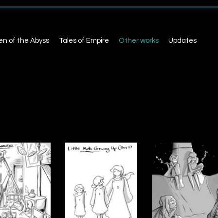
en of the Abyss
Tales of Empire
Other works
Updates