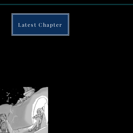
Latest Chapter