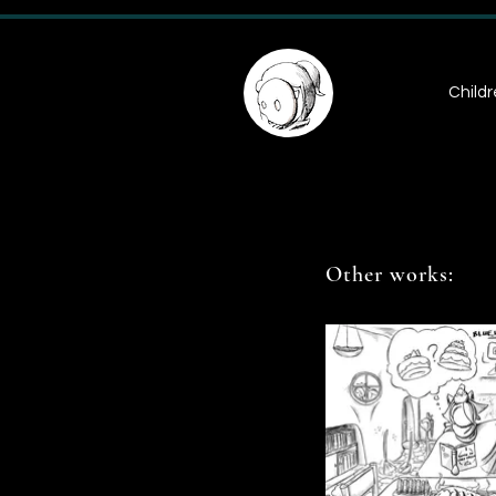
Childr
Other works: