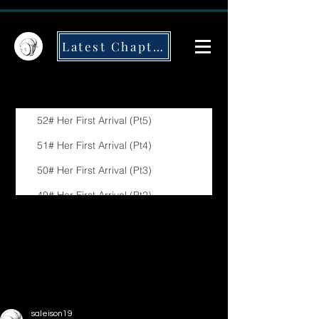
Latest Chapter
52# Her First Arrival (Pt5)
51# Her First Arrival (Pt4)
50# Her First Arrival (Pt3)
49# Her First Arrival (Pt2)
48# Her First Arrival (Pt1)
47# Friendship Krill (End of Season 2)
46# Focus (extra)
45# Focus (Pt5)
saleison19