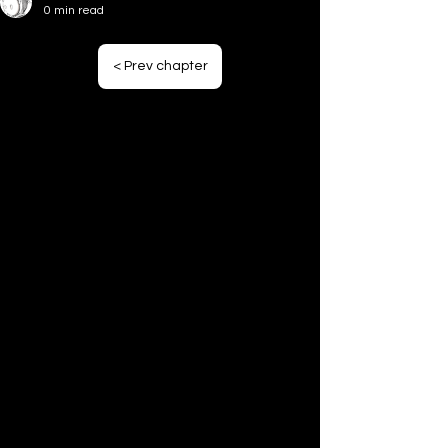
44# Focus (Pt4)
0 min read
43# Focus (Pt3)
< Prev chapter
42# Focus (Pt2)
41# Focus (Pt1)