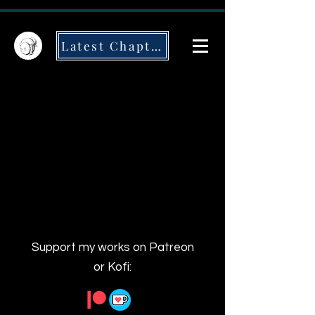
Latest Chapter
Support my works on Patreon
or Kofi: