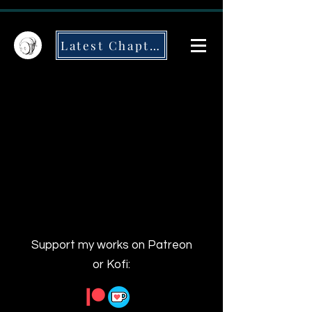
Latest Chapter
Support my works on Patreon
or Kofi: